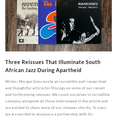
‘Alleycat’
Reissues
Three Reissues That Illuminate South
African Jazz During Apartheid
Writer, Morgan Enos wrote an incredibly well researched
and thoughtful article for Discogs on some of our recent
and forthcoming reissues. We count ourselves in incredible
company alongside all those interviewed in the article and
are excited to share more of our releases shortly. To start,
we are excited to announce a partnership with As-