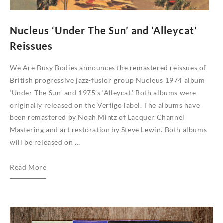
Nucleus ‘Under The Sun’ and ‘Alleycat’
Reissues
We Are Busy Bodies announces the remastered reissues of
British progressive jazz-fusion group Nucleus 1974 album
‘Under The Sun’ and 1975’s ‘Alleycat.’ Both albums were
originally released on the Vertigo label. The albums have
been remastered by Noah Mintz of Lacquer Channel
Mastering and art restoration by Steve Lewin. Both albums
will be released on …
Nucleus
Read More
‘Under
The
Sun’
and