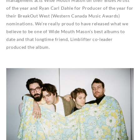
management acts Wide Mouth Mason on their Blues Artist
of the year and Ryan Carl Dahle for Producer of the year for
their BreakOut West (Western Canada Music Awards)
nominations. We’re really proud to have released what we
believe to be one of Wide Mouth Mason’s best albums to
date and that longtime friend, Limblifter co-leader
produced the album.