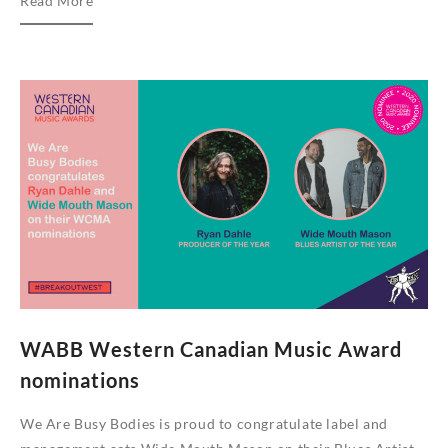
Read More
Are
Busy
Bodies
2021
Single
Series
WABB Western Canadian Music Award
nominations
We Are Busy Bodies is proud to congratulate label and