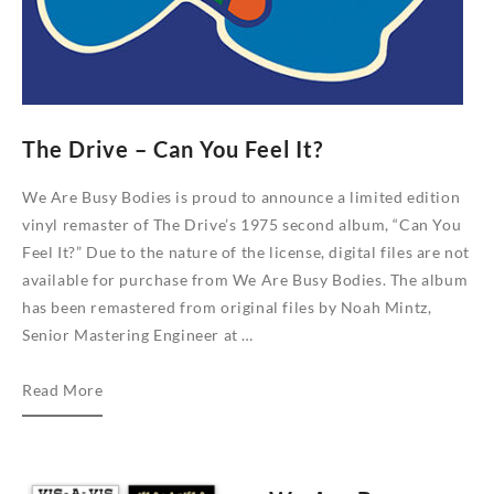
The Drive – Can You Feel It?
We Are Busy Bodies is proud to announce a limited edition
vinyl remaster of The Drive’s 1975 second album, “Can You
Feel It?” Due to the nature of the license, digital files are not
available for purchase from We Are Busy Bodies. The album
has been remastered from original files by Noah Mintz,
Senior Mastering Engineer at …
The
Read More
Drive
–
Can