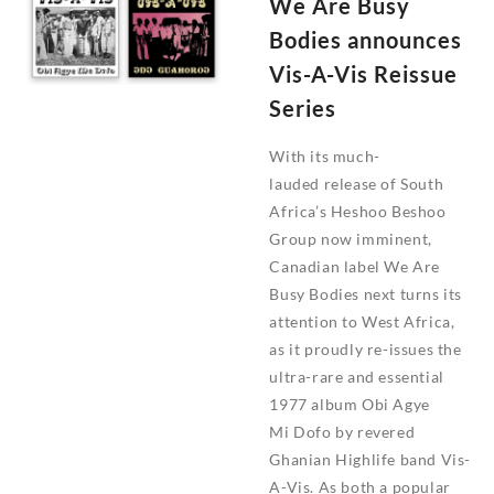
We Are Busy
You
Feel
Bodies announces
It?
Vis-A-Vis Reissue
Series
With its much-
lauded release of South
Africa’s Heshoo Beshoo
Group now imminent,
Canadian label We Are
Busy Bodies next turns its
attention to West Africa,
as it proudly re-issues the
ultra-rare and essential
1977 album Obi Agye
Mi Dofo by revered
Ghanian Highlife band Vis-
A-Vis. As both a popular