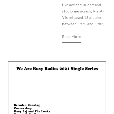
live act and in-demand
studio musicians, Vis-A-
Vis released 13 albums
between 1975 and 1982, …
We
Read More
Are
Busy
Bodies
announces
Vis-
A-
Vis
Reissue
Series