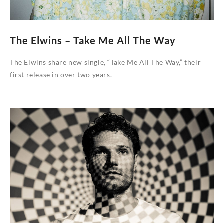
The Elwins – Take Me All The Way
The Elwins share new single, “Take Me All The Way,” their
first release in over two years.