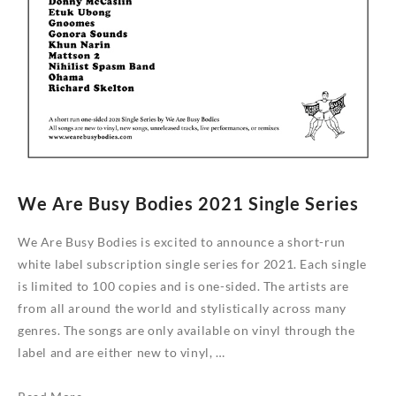
We Are Busy Bodies 2021 Single Series
We Are Busy Bodies is excited to announce a short-run
white label subscription single series for 2021. Each single
is limited to 100 copies and is one-sided. The artists are
from all around the world and stylistically across many
genres. The songs are only available on vinyl through the
label and are either new to vinyl, …
We