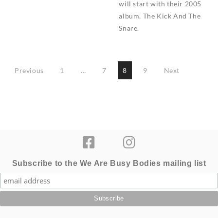
will start with their 2005
album, The Kick And The
Snare.
Posts
Previous
1
…
7
8
9
Next
pagination
Subscribe to the We Are Busy Bodies mailing list