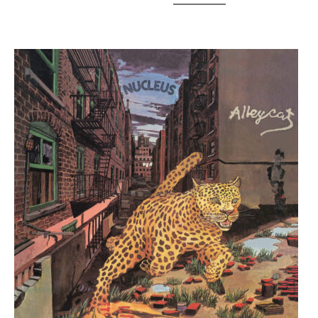
Links
–
Enough
Light