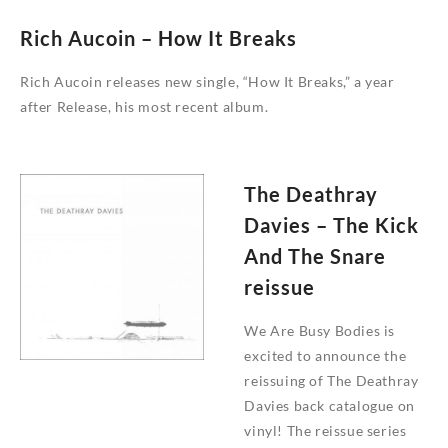
Rich Aucoin – How It Breaks
Rich Aucoin releases new single, “How It Breaks,” a year
after Release, his most recent album.
The Deathray
Davies – The Kick
And The Snare
reissue
We Are Busy Bodies is
excited to announce the
reissuing of The Deathray
Davies back catalogue on
vinyl! The reissue series