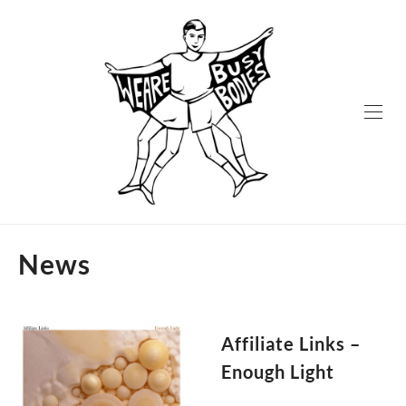
Skip
to
content
News
Affiliate Links –
Enough Light