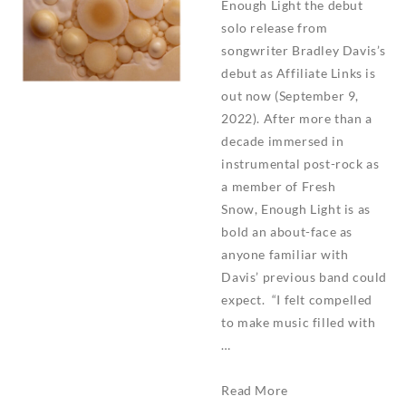
Enough Light the debut
solo release from
songwriter Bradley Davis’s
debut as Affiliate Links is
out now (September 9,
2022). After more than a
decade immersed in
instrumental post-rock as
a member of Fresh
Snow, Enough Light is as
bold an about-face as
anyone familiar with
Davis’ previous band could
expect. “I felt compelled
to make music filled with
…
Affiliate
Read More