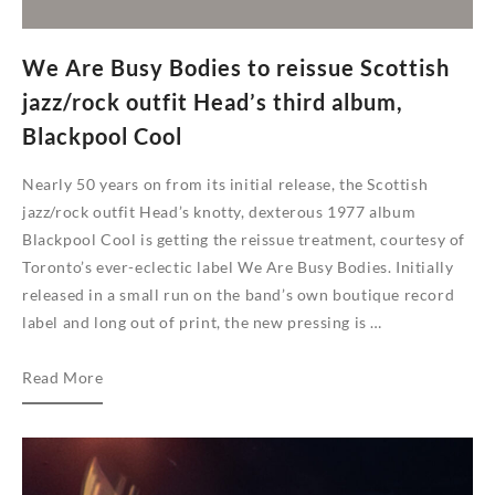
We Are Busy Bodies to reissue Scottish
jazz/rock outfit Head’s third album,
Blackpool Cool
Nearly 50 years on from its initial release, the Scottish
jazz/rock outfit Head’s knotty, dexterous 1977 album
Blackpool Cool is getting the reissue treatment, courtesy of
Toronto’s ever-eclectic label We Are Busy Bodies. Initially
released in a small run on the band’s own boutique record
label and long out of print, the new pressing is …
We
Read More
Are
Busy
Bodies
to