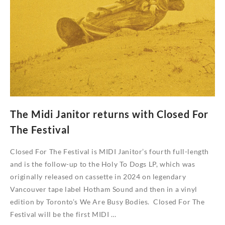
version
of
Midtown
Downtime
The Midi Janitor returns with Closed For
The Festival
Closed For The Festival is MIDI Janitor’s fourth full-length
and is the follow-up to the Holy To Dogs LP, which was
originally released on cassette in 2024 on legendary
Vancouver tape label Hotham Sound and then in a vinyl
edition by Toronto’s We Are Busy Bodies. Closed For The
Festival will be the first MIDI …