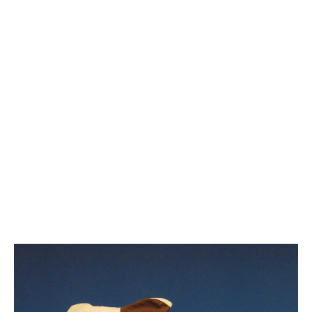
Beefheart & McQuinn sign to We Are
Busy Bodies for vinyl version of
Midtown Downtime