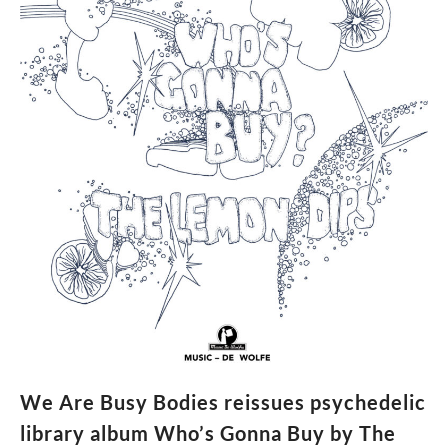
single,
Henry
Takes
The
5th,
announce
album
We Are Busy Bodies reissues psychedelic
library album Who’s Gonna Buy by The