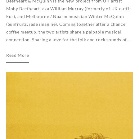
Beefheart & McQuinn is the new project from UK artist
Moby Beefheart, aka William Murray (formerly of UK outfit
Fur), and Melbourne / Naarm musician Winter McQuinn
(Sunfruits, jade imagine). Coming together after a chance
coffee meetup, the two artists share a palpable musical
connection. Sharing a love for the folk and rock sounds of …
Beefheart
Read More
&
McQuinn
sign
to
We
Are
Busy
Bodies
for
vinyl