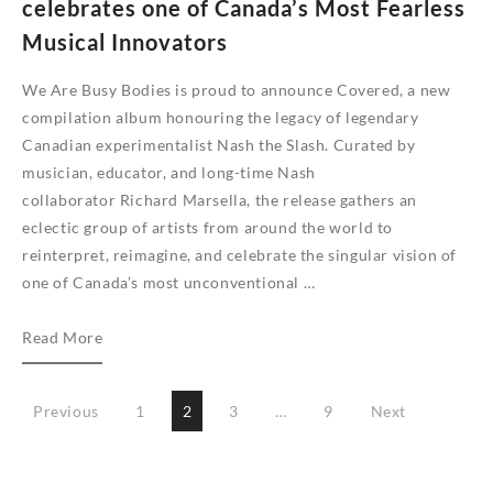
celebrates one of Canada’s Most Fearless
Musical Innovators
We Are Busy Bodies is proud to announce Covered, a new
compilation album honouring the legacy of legendary
Canadian experimentalist Nash the Slash. Curated by
musician, educator, and long-time Nash
collaborator Richard Marsella, the release gathers an
eclectic group of artists from around the world to
reinterpret, reimagine, and celebrate the singular vision of
one of Canada’s most unconventional …
Covered
Read More
–
A
Posts
Previous
1
2
3
…
9
Next
Tribute
pagination
to
Nash