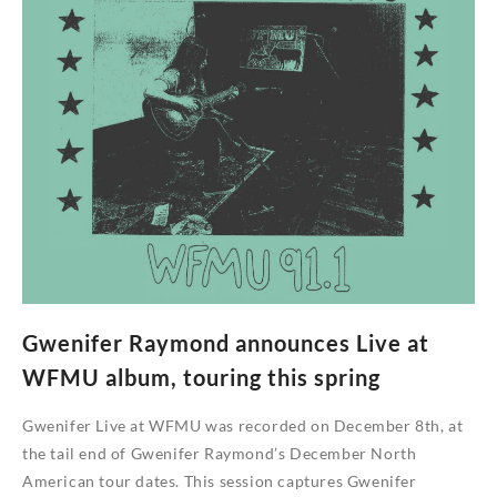
Who’s
Gonna
Buy
by
The
Lemon
Dips
Gwenifer Raymond announces Live at
WFMU album, touring this spring
Gwenifer Live at WFMU was recorded on December 8th, at
the tail end of Gwenifer Raymond’s December North
American tour dates. This session captures Gwenifer