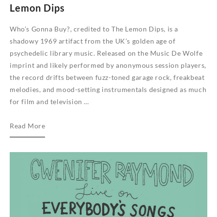
Lemon Dips
Who’s Gonna Buy?, credited to The Lemon Dips, is a
shadowy 1969 artifact from the UK’s golden age of
psychedelic library music. Released on the Music De Wolfe
imprint and likely performed by anonymous session players,
the record drifts between fuzz-toned garage rock, freakbeat
melodies, and mood-setting instrumentals designed as much
for film and television …
We
Read More
Are
Busy
Bodies
reissues
psychedelic
library
album