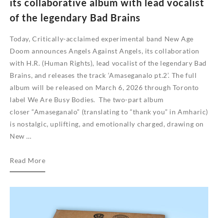
its collaborative album with lead vocalist
of the legendary Bad Brains
Today, Critically-acclaimed experimental band New Age
Doom announces Angels Against Angels, its collaboration
with H.R. (Human Rights), lead vocalist of the legendary Bad
Brains, and releases the track ‘Amaseganalo pt.2’. The full
album will be released on March 6, 2026 through Toronto
label We Are Busy Bodies. The two-part album
closer “Amaseganalo” (translating to “thank you” in Amharic)
is nostalgic, uplifting, and emotionally charged, drawing on
New …
Critically-
Read More
acclaimed
Canadian
experimental
band