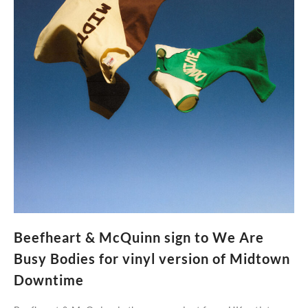
Beefheart & McQuinn sign to We Are
Busy Bodies for vinyl version of Midtown
Downtime