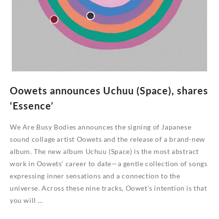
Oowets announces Uchuu (Space), shares
‘Essence’
We Are Busy Bodies announces the signing of Japanese
sound collage artist Oowets and the release of a brand-new
album. The new album Uchuu (Space) is the most abstract
work in Oowets’ career to date—a gentle collection of songs
expressing inner sensations and a connection to the
universe. Across these nine tracks, Oowet’s intention is that
you will …