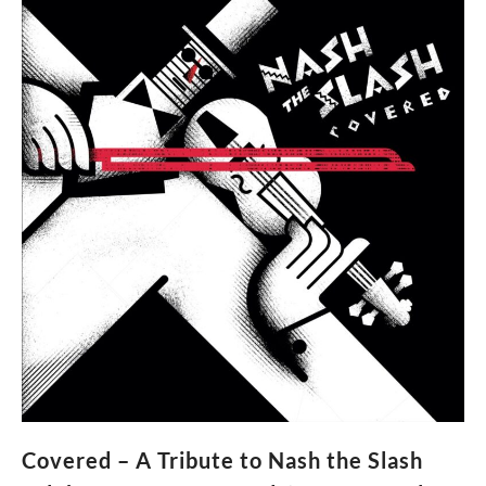
Covered – A Tribute to Nash the Slash