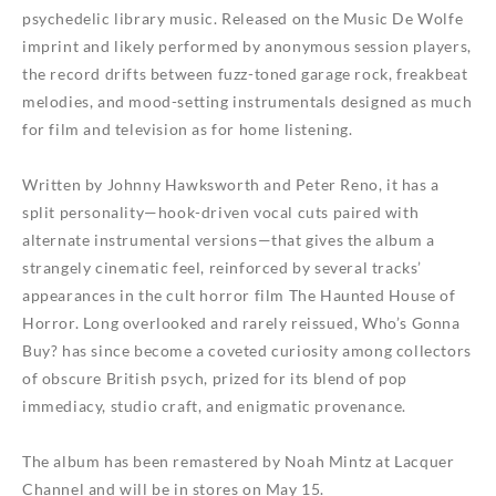
psychedelic library music. Released on the Music De Wolfe
imprint and likely performed by anonymous session players,
the record drifts between fuzz-toned garage rock, freakbeat
melodies, and mood-setting instrumentals designed as much
for film and television as for home listening.
Written by Johnny Hawksworth and Peter Reno, it has a
split personality—hook-driven vocal cuts paired with
alternate instrumental versions—that gives the album a
strangely cinematic feel, reinforced by several tracks’
appearances in the cult horror film The Haunted House of
Horror. Long overlooked and rarely reissued, Who’s Gonna
Buy? has since become a coveted curiosity among collectors
of obscure British psych, prized for its blend of pop
immediacy, studio craft, and enigmatic provenance.
The album has been remastered by Noah Mintz at Lacquer
Channel and will be in stores on May 15.