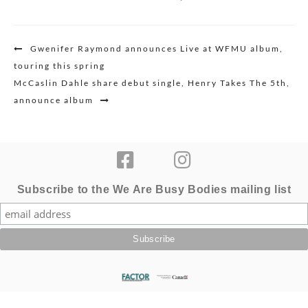
Post
Gwenifer Raymond announces Live at WFMU album,
navigation
touring this spring
McCaslin Dahle share debut single, Henry Takes The 5th,
announce album
Subscribe to the We Are Busy Bodies mailing list