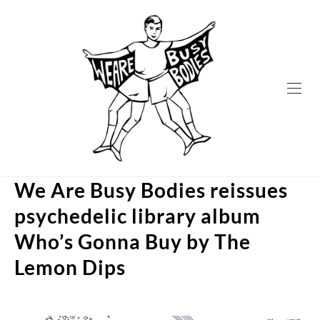
Skip
to
content
We Are Busy Bodies reissues
psychedelic library album
Who’s Gonna Buy by The
Lemon Dips