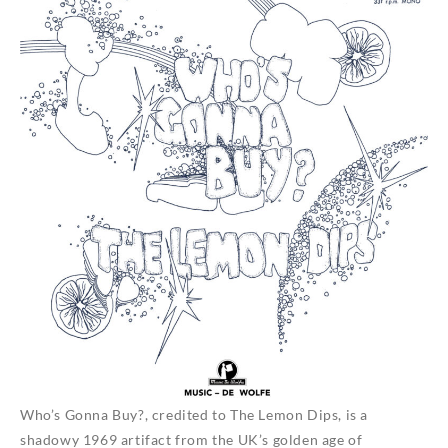
Who’s Gonna Buy?, credited to The Lemon Dips, is a
shadowy 1969 artifact from the UK’s golden age of