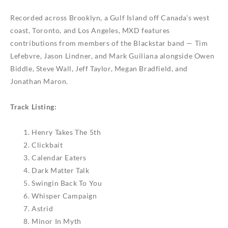
Recorded across Brooklyn, a Gulf Island off Canada’s west
coast, Toronto, and Los Angeles,
MXD
features
contributions from members of the Blackstar band — Tim
Lefebvre, Jason Lindner, and Mark Guiliana alongside Owen
Biddle, Steve Wall, Jeff Taylor, Megan Bradfield, and
Jonathan Maron.
Track Listing:
Henry Takes The 5th
Clickbait
Calendar Eaters
Dark Matter Talk
Swingin Back To You
Whisper Campaign
Astrid
Minor In Myth