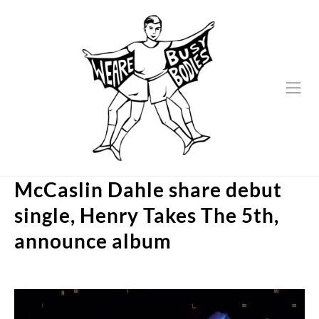
Skip
to
content
McCaslin Dahle share debut
single, Henry Takes The 5th,
announce album