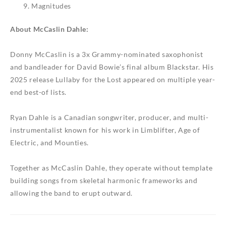
Magnitudes
About McCaslin Dahle:
Donny McCaslin is a 3x Grammy-nominated saxophonist
and bandleader for David Bowie’s final album
Blackstar
. His
2025 release
Lullaby for the Lost
appeared on multiple year-
end best-of lists.
Ryan Dahle is a Canadian songwriter, producer, and multi-
instrumentalist known for his work in Limblifter, Age of
Electric, and Mounties.
Together as McCaslin Dahle, they operate without template
building songs from skeletal harmonic frameworks and
allowing the band to erupt outward.