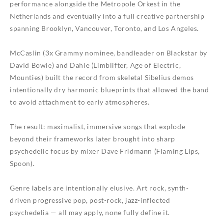
performance alongside the Metropole Orkest in the
Netherlands and eventually into a full creative partnership
spanning Brooklyn, Vancouver, Toronto, and Los Angeles.
McCaslin (3x Grammy nominee, bandleader on Blackstar by
David Bowie) and Dahle (Limblifter, Age of Electric,
Mounties) built the record from skeletal Sibelius demos
intentionally dry harmonic blueprints that allowed the band
to avoid attachment to early atmospheres.
The result: maximalist, immersive songs that explode
beyond their frameworks later brought into sharp
psychedelic focus by mixer Dave Fridmann (Flaming Lips,
Spoon).
Genre labels are intentionally elusive. Art rock, synth-
driven progressive pop, post-rock, jazz-inflected
psychedelia — all may apply, none fully define it.