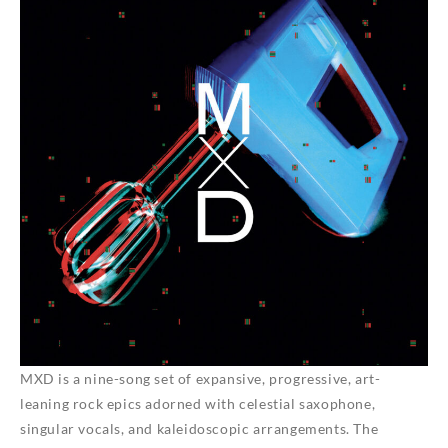
MXD
is a nine-song set of expansive, progressive, art-
leaning rock epics adorned with celestial saxophone,
singular vocals, and kaleidoscopic arrangements. The