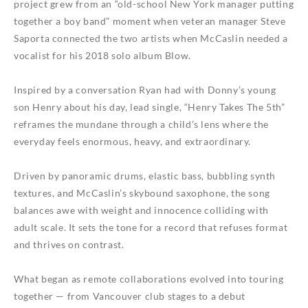
project grew from an “old-school New York manager putting
together a boy band” moment when veteran manager Steve
Saporta connected the two artists when McCaslin needed a
vocalist for his 2018 solo album
Blow
.
Inspired by a conversation Ryan had with Donny’s young
son Henry about his day, lead single, “Henry Takes The 5th”
reframes the mundane through a child’s lens where the
everyday feels enormous, heavy, and extraordinary.
Driven by panoramic drums, elastic bass, bubbling synth
textures, and McCaslin’s skybound saxophone, the song
balances awe with weight and innocence colliding with
adult scale. It sets the tone for a record that refuses format
and thrives on contrast.
What began as remote collaborations evolved into touring
together — from Vancouver club stages to a debut