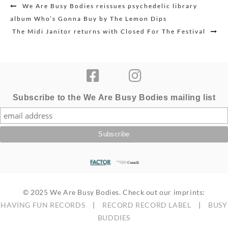
Post
We Are Busy Bodies reissues psychedelic library
navigation
album Who’s Gonna Buy by The Lemon Dips
The Midi Janitor returns with Closed For The Festival
Subscribe to the We Are Busy Bodies mailing list
© 2025 We Are Busy Bodies. Check out our imprints:
HAVING FUN RECORDS
|
RECORD RECORD LABEL
|
BUSY
BUDDIES