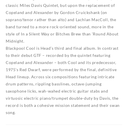
classic Miles Davis Quintet, but upon the replacement of
Copeland and Alexander by Gordon Cruickshank (on
soprano/tenor rather than alto) and Lachlan MacColl, the
band turned to a more rock-oriented sound, more in the
style of
In a Silent Way
or
Bitches Brew
than
‘Round About
Midnight
.
Blackpool Cool
is Head’s third and final album. In contrast
to their debut
GTF
– recorded by the quintet featuring
Copeland and Alexander – both
Cool
and its predecessor,
1975’s
Red Dwarf
, were performed by the final, definitive
Head lineup. Across six compositions featuring intricate
drum patterns, rippling basslines, octave-jumping
saxophone licks, wah-wahed electric guitar stabs and
virtuosic electric piano/trumpet double-duty by Davis, the
record is both a cohesive mission statement and their swan
song.