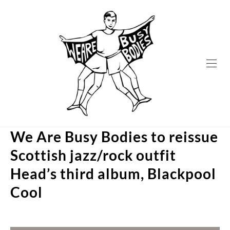
Skip
to
content
We Are Busy Bodies to reissue
Scottish jazz/rock outfit
Head’s third album, Blackpool
Cool