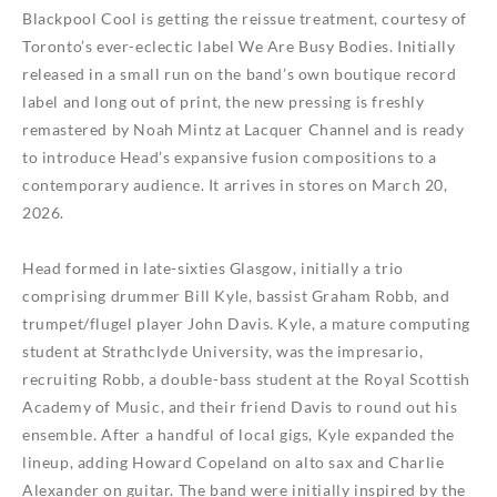
Blackpool Cool
is getting the reissue treatment, courtesy of
Toronto’s ever-eclectic label We Are Busy Bodies. Initially
released in a small run on the band’s own boutique record
label and long out of print, the new pressing is freshly
remastered by Noah Mintz at Lacquer Channel and is ready
to introduce Head’s expansive fusion compositions to a
contemporary audience. It arrives in stores on March 20,
2026.
Head formed in late-sixties Glasgow, initially a trio
comprising drummer Bill Kyle, bassist Graham Robb, and
trumpet/flugel player John Davis. Kyle, a mature computing
student at Strathclyde University, was the impresario,
recruiting Robb, a double-bass student at the Royal Scottish
Academy of Music, and their friend Davis to round out his
ensemble. After a handful of local gigs, Kyle expanded the
lineup, adding Howard Copeland on alto sax and Charlie
Alexander on guitar. The band were initially inspired by the