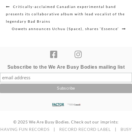
Post
Critically-acclaimed Canadian experimental band
navigation
presents its collaborative album with lead vocalist of the
legendary Bad Brains
Oowets announces Uchuu (Space), shares ‘Essence’
Subscribe to the We Are Busy Bodies mailing list
© 2025 We Are Busy Bodies. Check out our imprints:
HAVING FUN RECORDS
|
RECORD RECORD LABEL
|
BUSY