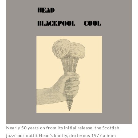
Nearly 50 years on from its initial release, the Scottish
jazz/rock outfit Head’s knotty, dexterous 1977 album