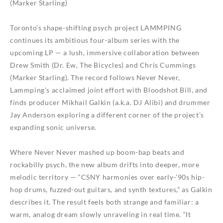
(Marker Starling)
Toronto’s shape-shifting psych project LAMMPING
continues its ambitious four-album series with the
upcoming LP — a lush, immersive collaboration between
Drew Smith (Dr. Ew, The Bicycles) and Chris Cummings
(Marker Starling). The record follows Never Never,
Lammping’s acclaimed joint effort with Bloodshot Bill, and
finds producer Mikhail Galkin (a.k.a. DJ Alibi) and drummer
Jay Anderson exploring a different corner of the project’s
expanding sonic universe.
Where Never Never mashed up boom-bap beats and
rockabilly psych, the new album drifts into deeper, more
melodic territory — “CSNY harmonies over early-’90s hip-
hop drums, fuzzed-out guitars, and synth textures,” as Galkin
describes it. The result feels both strange and familiar: a
warm, analog dream slowly unraveling in real time. “It