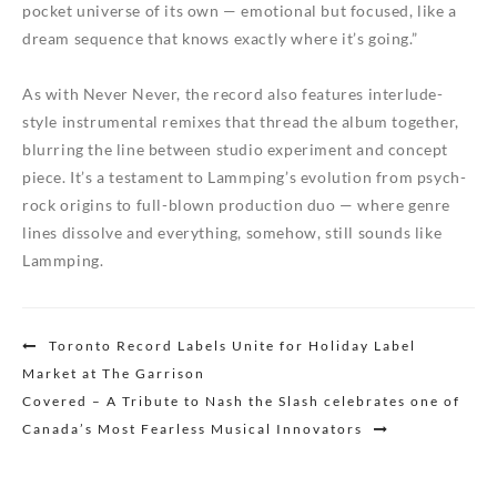
pocket universe of its own — emotional but focused, like a
dream sequence that knows exactly where it’s going.”
As with Never Never, the record also features interlude-
style instrumental remixes that thread the album together,
blurring the line between studio experiment and concept
piece. It’s a testament to Lammping’s evolution from psych-
rock origins to full-blown production duo — where genre
lines dissolve and everything, somehow, still sounds like
Lammping.
Post
Toronto Record Labels Unite for Holiday Label
navigation
Market at The Garrison
Covered – A Tribute to Nash the Slash celebrates one of
Canada’s Most Fearless Musical Innovators