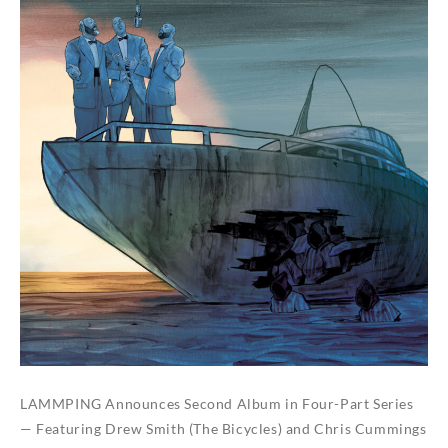
LAMMPING Announces Second Album in Four-Part Series
— Featuring Drew Smith (The Bicycles) and Chris Cummings