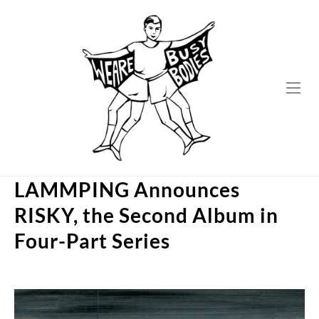
Skip
to
content
LAMMPING Announces
RISKY, the Second Album in
Four-Part Series