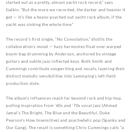
started out as a pretty, almost yacht rock record,” says
Galkin. “But the more we recorded, the darker and heavier it
got — it’s like a heavy-psyched out yacht rock album, if the
yacht was sinking the whole time.”
The record’s first single, “No Consolation,” distills the
collaboration’s mood — hazy harmonies float over warped
boom-bap drumming by Anderson, anchored by vintage
guitars and subtle jazz-inflected keys. Both Smith and
Cummings contribute songwriting and vocals, layering their
distinct melodic sensibilities into Lammping’s left-field
production style.
The album’s influences reach far beyond rock and hip-hop,
pulling inspiration from ‘60s and ‘70s vocal jazz (Ahmad
Jamal’s The Bright, The Blue and the Beautiful, Duke
Pearson’s How Insensitive) and psychedelic pop (Spanky and
Our Gang). The result is something Chris Cummings calls “a