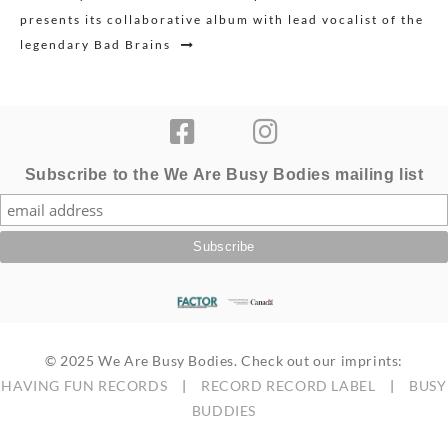
presents its collaborative album with lead vocalist of the
legendary Bad Brains
Subscribe to the We Are Busy Bodies mailing list
© 2025 We Are Busy Bodies. Check out our imprints:
HAVING FUN RECORDS
|
RECORD RECORD LABEL
|
BUSY
BUDDIES