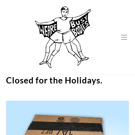
Skip
to
content
Closed for the Holidays.