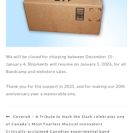
We will be closed for shipping between December 15-
January 4. Shipments will resume on January 5, 2026, for all
Bandcamp and webstore sales.
Thank you for the support in 2025, and for making our 20th
anniversary year a memorable one.
Post
Covered – A Tribute to Nash the Slash celebrates one
navigation
of Canada’s Most Fearless Musical Innovators
Critically-acclaimed Canadian experimental band